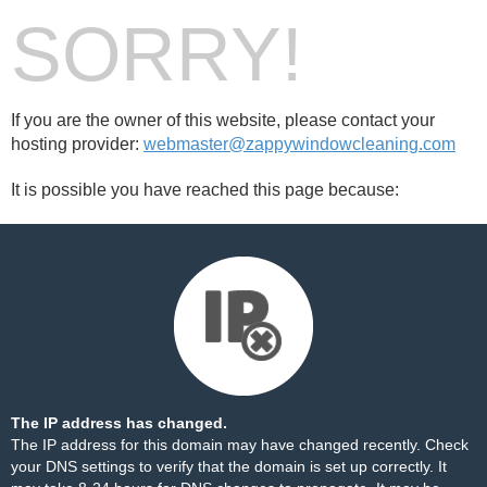
SORRY!
If you are the owner of this website, please contact your
hosting provider:
webmaster@zappywindowcleaning.com
It is possible you have reached this page because:
The IP address has changed.
The IP address for this domain may have changed recently. Check
your DNS settings to verify that the domain is set up correctly. It