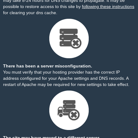
may take 8-24 hours for DNS changes to propagate. It may be
possible to restore access to this site by
following these instructions
for clearing your dns cache.
There has been a server misconfiguration.
You must verify that your hosting provider has the correct IP
address configured for your Apache settings and DNS records. A
restart of Apache may be required for new settings to take effect.
The site may have moved to a different server.